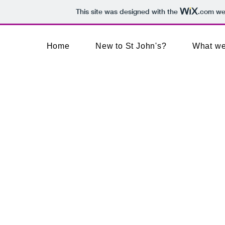
This site was designed with the
.com
web
Home
New to St John's?
What we