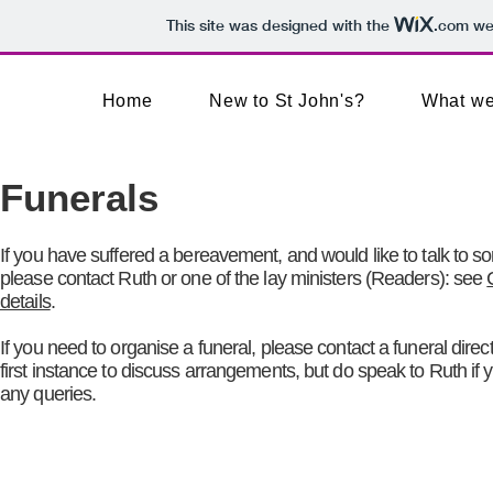
This site was designed with the
.com
web
Home
New to St John's?
What we
Funerals
If you have suffered a bereavement, and would like to talk to 
please contact Ruth or one of the
lay ministers (
Readers): see
details
.
If you need to organise a funeral, please contact a funeral direct
first instance to discuss arrangements, but do speak to Ruth if
any queries.